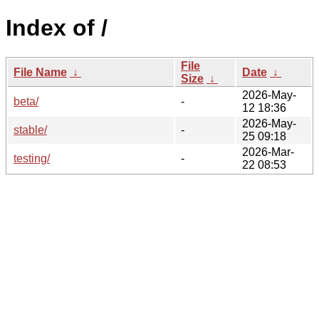
Index of /
File
File Name
↓
Date
↓
Size
↓
2026-May-
beta/
-
12 18:36
2026-May-
stable/
-
25 09:18
2026-Mar-
testing/
-
22 08:53