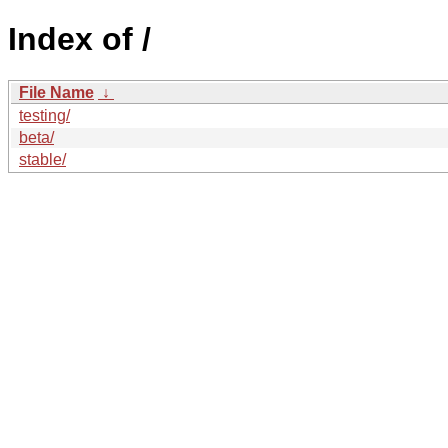
Index of /
File Name
↓
testing/
beta/
stable/