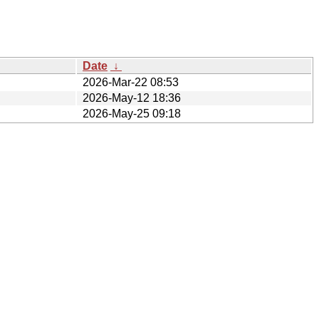
Date
↓
2026-Mar-22 08:53
2026-May-12 18:36
2026-May-25 09:18