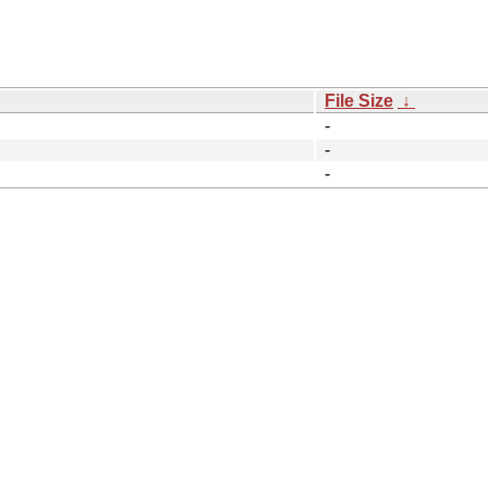
File Size
↓
-
-
-