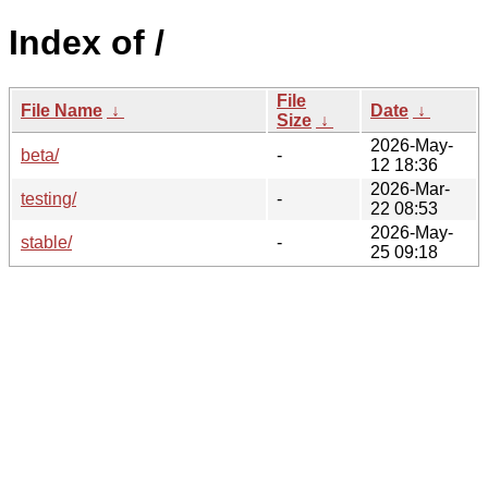
Index of /
File
File Name
↓
Date
↓
Size
↓
2026-May-
beta/
-
12 18:36
2026-Mar-
testing/
-
22 08:53
2026-May-
stable/
-
25 09:18