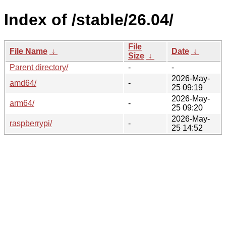
Index of /stable/26.04/
File
File Name
↓
Date
↓
Size
↓
Parent directory/
-
-
2026-May-
amd64/
-
25 09:19
2026-May-
arm64/
-
25 09:20
2026-May-
raspberrypi/
-
25 14:52